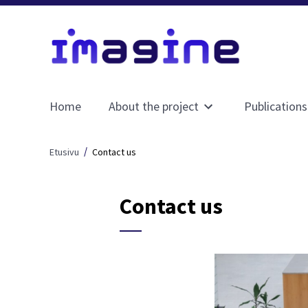
Home
About the project
Publications
Avaa
alavalikko
sivulle
Etusivu
Contact us
About
the
project
Contact us