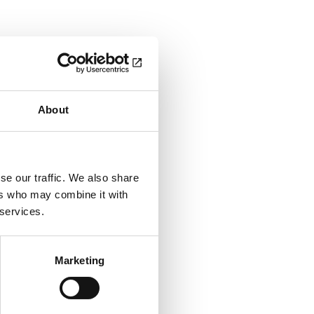
About
se our traffic. We also share
ers who may combine it with
 services.
Marketing