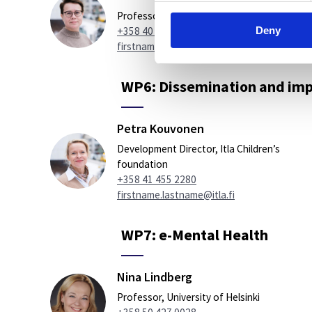
Professor, University of Eastern Finland
Deny
+358 40 355 2685
firstname.lastname@uef.fi
WP6: Dissemination and imp
Petra Kouvonen
Development Director, Itla Children’s
foundation
+358 41 455 2280
firstname.lastname@itla.fi
WP7: e-Mental Health
Nina Lindberg
Professor, University of Helsinki