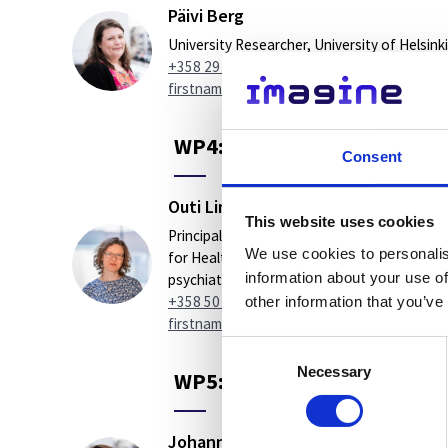
Päivi Berg
University Researcher, University of Helsinki
+358 29 412 4933
firstname.lastname@helsinki.fi
WP4: Follow-up of effective
Consent
Outi Linnaranta
This website uses cookies
Principal investigator, The Finnish Institute
We use cookies to personalis
for Health and Welfare (THL). Head of
information about your use of
psychiatry, Turku University Hospital TYKS
+358 50 4133 665
other information that you’ve
firstname.lastname@varha.fi
Consent
Necessary
Selection
WP5: Economic evaluations o
Johanna Lammintakanen