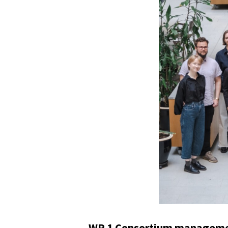
WP 1 Consortium managemen