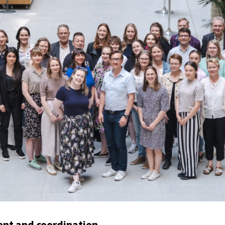
t and coordination