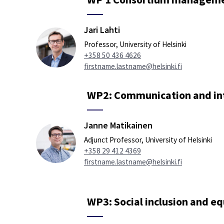
Jari Lahti
Professor, University of Helsinki
+358 50 436 4626
firstname.lastname@helsinki.fi
WP2: Communication and in
Janne Matikainen
Adjunct Professor, University of Helsinki
+358 29 412 4369
firstname.lastname@helsinki.fi
WP3: Social inclusion and eq