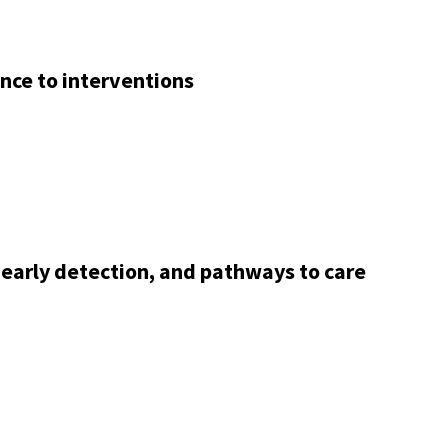
nce to interventions
 early detection, and pathways to care