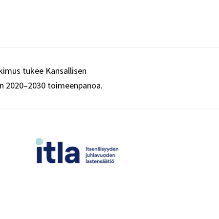
imus tukee Kansallisen
an 2020–2030 toimeenpanoa.