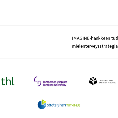
IMAGINE-hankkeen tutk
mielenterveysstrategi