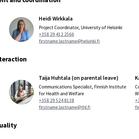
Heidi Wirkkala
Project Coordinator, University of Helsinki
+358 29 412 2566
firstname.lastname@helsinki.fi
teraction
Taija Huhtala (on parental leave)
K
Communications Specialist, Finnish Institute
Co
for Health and Welfare
W
+358 29 524 8138
+
firstname.lastname@thl.fi
fi
uality