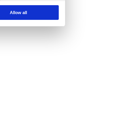
Allow all