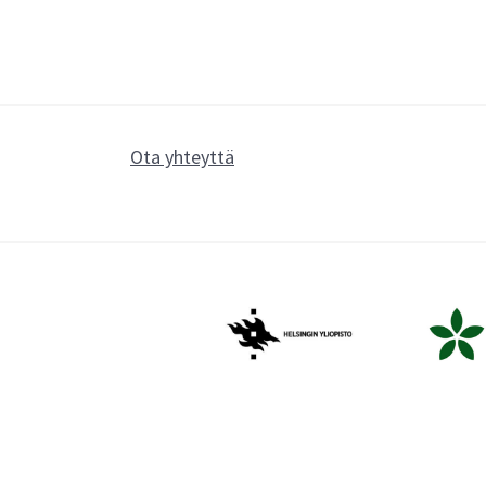
Ota yhteyttä