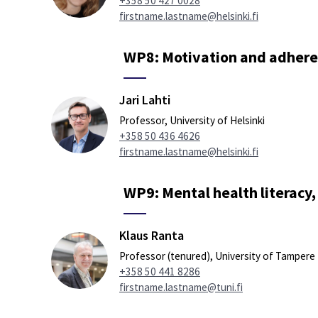
+358 50 427 0028
firstname.lastname@helsinki.fi
WP8: Motivation and adhere
Jari Lahti
Professor, University of Helsinki
+358 50 436 4626
firstname.lastname@helsinki.fi
WP9: Mental health literacy,
Klaus Ranta
Professor (tenured), University of Tampere
+358 50 441 8286
firstname.lastname@tuni.fi