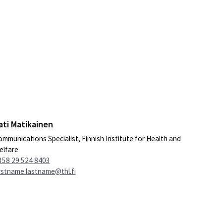
ati Matikainen
mmunications Specialist, Finnish Institute for Health and
elfare
358 29 524 8403
rstname.lastname@thl.fi