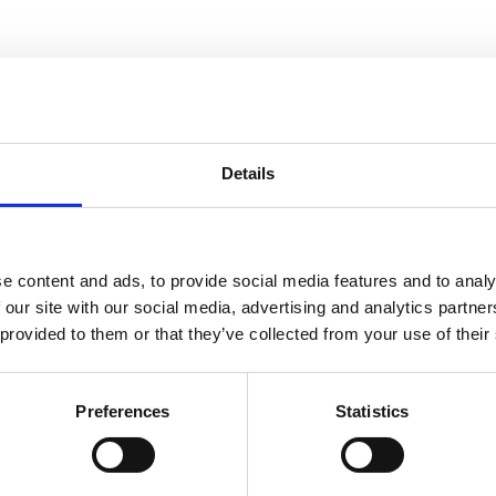
ness
Details
e content and ads, to provide social media features and to analy
 our site with our social media, advertising and analytics partn
 provided to them or that they’ve collected from your use of their
Preferences
Statistics
f mental health interventions