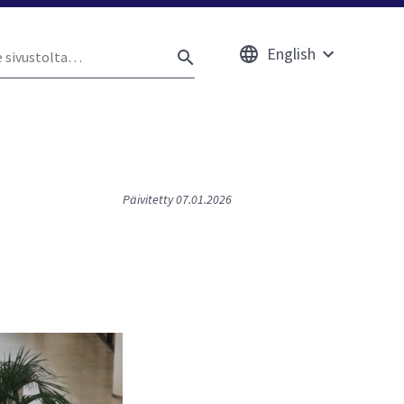
English
e
Avaa
HAE
ustolta
alavalikko
Päivitetty 07.01.2026