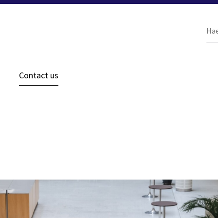
Ha
siv
Contact us