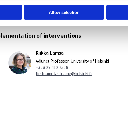
Allow selection
lementation of interventions
Riikka Lämsä
Adjunct Professor, University of Helsinki
+358 29 412 7358
firstname.lastname@helsinki.fi