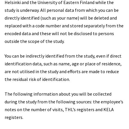
Helsinki and the University of Eastern Finland while the
study is underway. All personal data from which you can be
directly identified (such as your name) will be deleted and
replaced with a code number and stored separately from the
encoded data and these will not be disclosed to persons
outside the scope of the study.
You can be indirectly identified from the study, even if direct
identification data, such as name, age or place of residence,
are not utilised in the study and efforts are made to reduce
the residual risk of identification.
The following information about you will be collected
during the study from the following sources: the employee’s
notes on the number of visits, THL’s registers and KELA
registers.