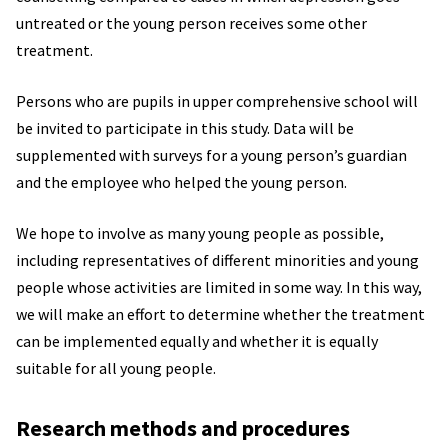
untreated or the young person receives some other
treatment.
Persons who are pupils in upper comprehensive school will
be invited to participate in this study. Data will be
supplemented with surveys for a young person’s guardian
and the employee who helped the young person.
We hope to involve as many young people as possible,
including representatives of different minorities and young
people whose activities are limited in some way. In this way,
we will make an effort to determine whether the treatment
can be implemented equally and whether it is equally
suitable for all young people.
Research methods and procedures