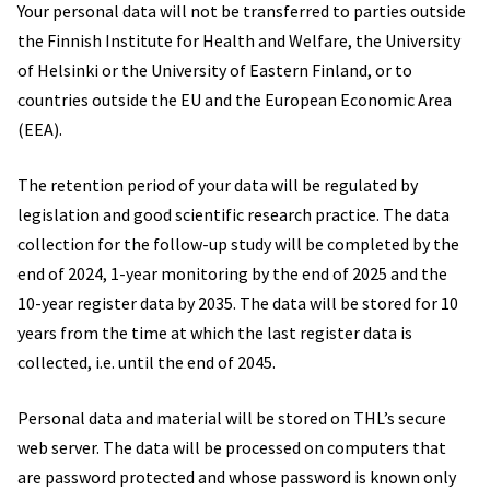
Your personal data will not be transferred to parties outside
the Finnish Institute for Health and Welfare, the University
of Helsinki or the University of Eastern Finland, or to
countries outside the EU and the European Economic Area
(EEA).
The retention period of your data will be regulated by
legislation and good scientific research practice. The data
collection for the follow-up study will be completed by the
end of 2024, 1-year monitoring by the end of 2025 and the
10-year register data by 2035. The data will be stored for 10
years from the time at which the last register data is
collected, i.e. until the end of 2045.
Personal data and material will be stored on THL’s secure
web server. The data will be processed on computers that
are password protected and whose password is known only