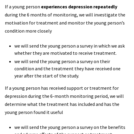
If a young person
experiences depression repeatedly
during the 6 months of monitoring, we will investigate the
motivation for treatment and monitor the young person’s
condition more closely
we will send the young person a survey in which we ask
whether they are motivated to receive treatment.
we will send the young person a survey on their
condition and the treatment they have received one
year after the start of the study.
If a young person has received support or treatment for
depression during the 6-month monitoring period, we will
determine what the treatment has included and has the
young person found it useful
we will send the young person a survey on the benefits