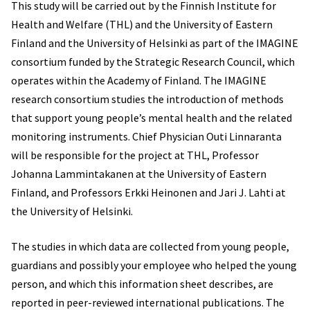
This study will be carried out by the Finnish Institute for
Health and Welfare (THL) and the University of Eastern
Finland and the University of Helsinki as part of the IMAGINE
consortium funded by the Strategic Research Council, which
operates within the Academy of Finland. The IMAGINE
research consortium studies the introduction of methods
that support young people’s mental health and the related
monitoring instruments. Chief Physician Outi Linnaranta
will be responsible for the project at THL, Professor
Johanna Lammintakanen at the University of Eastern
Finland, and Professors Erkki Heinonen and Jari J. Lahti at
the University of Helsinki.
The studies in which data are collected from young people,
guardians and possibly your employee who helped the young
person, and which this information sheet describes, are
reported in peer-reviewed international publications. The