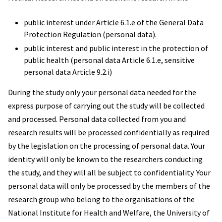
public interest under Article 6.1.e of the General Data
Protection Regulation (personal data).
public interest and public interest in the protection of
public health (personal data Article 6.1.e, sensitive
personal data Article 9.2.i)
During the study only your personal data needed for the
express purpose of carrying out the study will be collected
and processed. Personal data collected from you and
research results will be processed confidentially as required
by the legislation on the processing of personal data. Your
identity will only be known to the researchers conducting
the study, and they will all be subject to confidentiality. Your
personal data will only be processed by the members of the
research group who belong to the organisations of the
National Institute for Health and Welfare, the University of