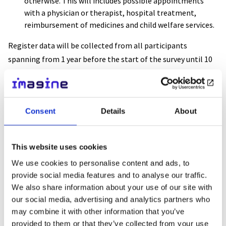
otherwise. This will includes possible appointments
with a physician or therapist, hospital treatment,
reimbursement of medicines and child welfare services.
Register data will be collected from all participants
spanning from 1 year before the start of the survey until 10
years after the beginning of the study.
Based on the monitoring, we will get an idea of how many
Consent
Details
About
people suffer from depression, how many people are treated
and how the treatment is implemented. We will compare
the prognosis of young people who have received
This website uses cookies
interpersonal counselling to that of other young people. We
We use cookies to personalise content and ads, to
will calculate the cost of interpersonal counselling, other
provide social media features and to analyse our traffic.
treatment or leaving depression untreated.
We also share information about your use of our site with
our social media, advertising and analytics partners who
If a young person has another situation requiring acute
may combine it with other information that you’ve
support other than depression or has already received
provided to them or that they’ve collected from your use