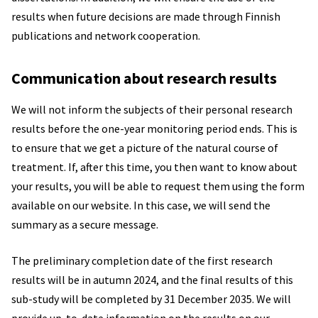
results when future decisions are made through Finnish
publications and network cooperation.
Communication about research results
We will not inform the subjects of their personal research
results before the one-year monitoring period ends. This is
to ensure that we get a picture of the natural course of
treatment. If, after this time, you then want to know about
your results, you will be able to request them using the form
available on our website. In this case, we will send the
summary as a secure message.
The preliminary completion date of the first research
results will be in autumn 2024, and the final results of this
sub-study will be completed by 31 December 2035. We will