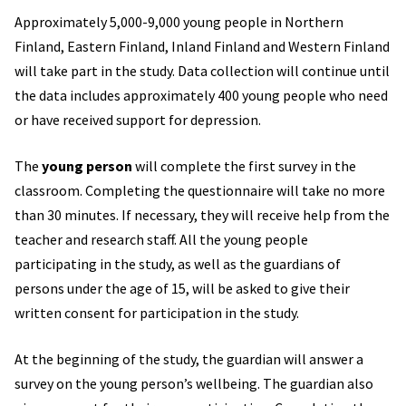
Approximately 5,000-9,000 young people in Northern
Finland, Eastern Finland, Inland Finland and Western Finland
will take part in the study. Data collection will continue until
the data includes approximately 400 young people who need
or have received support for depression.
The
young person
will complete the first survey in the
classroom. Completing the questionnaire will take no more
than 30 minutes. If necessary, they will receive help from the
teacher and research staff. All the young people
participating in the study, as well as the guardians of
persons under the age of 15, will be asked to give their
written consent for participation in the study.
At the beginning of the study, the guardian will answer a
survey on the young person’s wellbeing. The guardian also