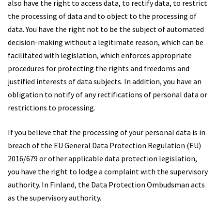
also have the right to access data, to rectify data, to restrict
the processing of data and to object to the processing of
data. You have the right not to be the subject of automated
decision-making without a legitimate reason, which can be
facilitated with legislation, which enforces appropriate
procedures for protecting the rights and freedoms and
justified interests of data subjects. In addition, you have an
obligation to notify of any rectifications of personal data or
restrictions to processing.
If you believe that the processing of your personal data is in
breach of the EU General Data Protection Regulation (EU)
2016/679 or other applicable data protection legislation,
you have the right to lodge a complaint with the supervisory
authority. In Finland, the Data Protection Ombudsman acts
as the supervisory authority.