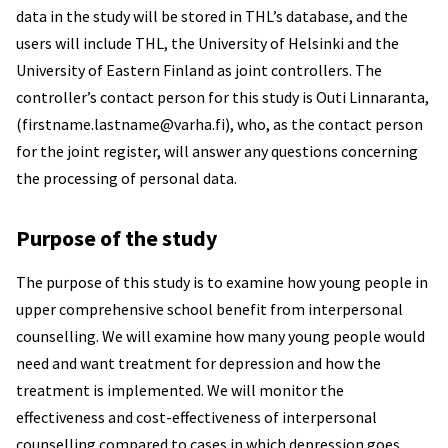
data in the study will be stored in THL’s database, and the
users will include THL, the University of Helsinki and the
University of Eastern Finland as joint controllers. The
controller’s contact person for this study is Outi Linnaranta,
(firstname.lastname@varha.fi), who, as the contact person
for the joint register, will answer any questions concerning
the processing of personal data.
Purpose of the study
The purpose of this study is to examine how young people in
upper comprehensive school benefit from interpersonal
counselling. We will examine how many young people would
need and want treatment for depression and how the
treatment is implemented. We will monitor the
effectiveness and cost-effectiveness of interpersonal
counselling compared to cases in which depression goes