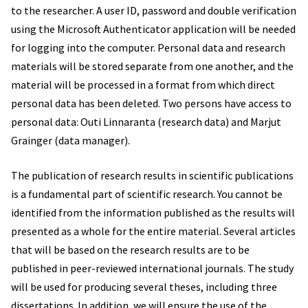
to the researcher. A user ID, password and double verification
using the Microsoft Authenticator application will be needed
for logging into the computer. Personal data and research
materials will be stored separate from one another, and the
material will be processed in a format from which direct
personal data has been deleted. Two persons have access to
personal data: Outi Linnaranta (research data) and Marjut
Grainger (data manager).
The publication of research results in scientific publications
is a fundamental part of scientific research. You cannot be
identified from the information published as the results will
presented as a whole for the entire material. Several articles
that will be based on the research results are to be
published in peer-reviewed international journals. The study
will be used for producing several theses, including three
dissertations. In addition, we will ensure the use of the