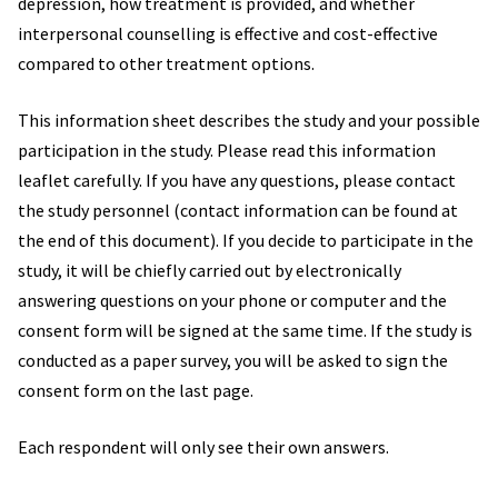
depression, how treatment is provided, and whether
interpersonal counselling is effective and cost-effective
compared to other treatment options.
This information sheet describes the study and your possible
participation in the study. Please read this information
leaflet carefully. If you have any questions, please contact
the study personnel (contact information can be found at
the end of this document). If you decide to participate in the
study, it will be chiefly carried out by electronically
answering questions on your phone or computer and the
consent form will be signed at the same time. If the study is
conducted as a paper survey, you will be asked to sign the
consent form on the last page.
Each respondent will only see their own answers.