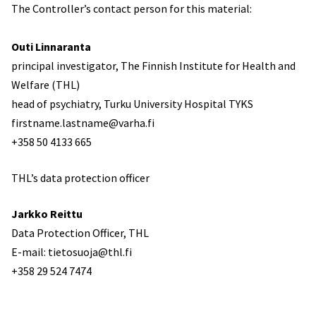
The Controller’s contact person for this material:
Outi Linnaranta
principal investigator, The Finnish Institute for Health and
Welfare (THL)
head of psychiatry, Turku University Hospital TYKS
firstname.lastname@varha.fi
+358 50 4133 665
THL’s data protection officer
Jarkko Reittu
Data Protection Officer, THL
E-mail: tietosuoja@thl.fi
+358 29 524 7474