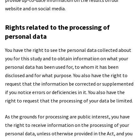
provide up-to-date information on the results on our
website and on social media.
Rights related to the processing of
personal data
You have the right to see the personal data collected about
you for this study and to obtain information on what your
personal data has been used for, to whom it has been
disclosed and for what purpose. You also have the right to
request that the information be corrected or supplemented
if you notice errors or deficiencies in it. You also have the
right to request that the processing of your data be limited.
As the grounds for processing are public interest, you have
the right to receive information on the processing of your
personal data, unless otherwise provided in the Act, and you