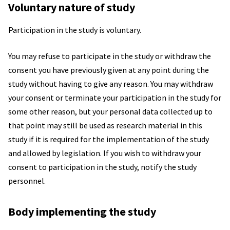
Voluntary nature of study
Participation in the study is voluntary.
You may refuse to participate in the study or withdraw the
consent you have previously given at any point during the
study without having to give any reason. You may withdraw
your consent or terminate your participation in the study for
some other reason, but your personal data collected up to
that point may still be used as research material in this
study if it is required for the implementation of the study
and allowed by legislation. If you wish to withdraw your
consent to participation in the study, notify the study
personnel.
Body implementing the study