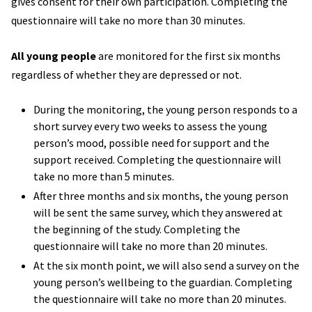
gives consent for their own participation. Completing the
questionnaire will take no more than 30 minutes.
All young people
are monitored for the first six months
regardless of whether they are depressed or not.
During the monitoring, the young person responds to a
short survey every two weeks to assess the young
person’s mood, possible need for support and the
support received. Completing the questionnaire will
take no more than 5 minutes.
After three months and six months, the young person
will be sent the same survey, which they answered at
the beginning of the study. Completing the
questionnaire will take no more than 20 minutes.
At the six month point, we will also send a survey on the
young person’s wellbeing to the guardian. Completing
the questionnaire will take no more than 20 minutes.