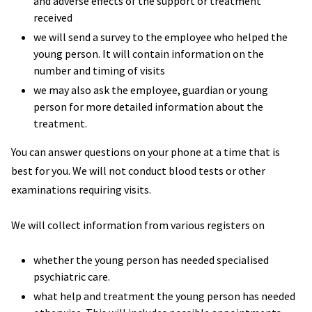
and adverse effects of the support or treatment
received
we will send a survey to the employee who helped the
young person. It will contain information on the
number and timing of visits
we may also ask the employee, guardian or young
person for more detailed information about the
treatment.
You can answer questions on your phone at a time that is
best for you. We will not conduct blood tests or other
examinations requiring visits.
We will collect information from various registers on
whether the young person has needed specialised
psychiatric care.
what help and treatment the young person has needed