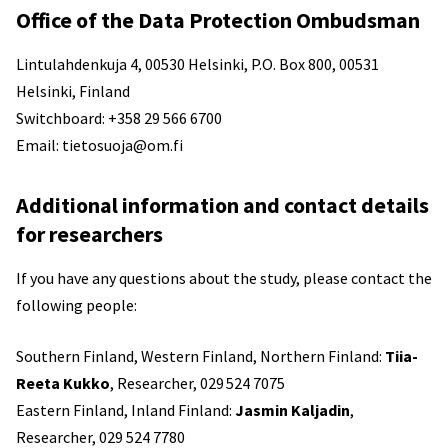
Office of the Data Protection Ombudsman
Lintulahdenkuja 4, 00530 Helsinki, P.O. Box 800, 00531
Helsinki, Finland
Switchboard: +358 29 566 6700
Email: tietosuoja@om.fi
Additional information and contact details
for researchers
If you have any questions about the study, please contact the
following people:
Southern Finland, Western Finland, Northern Finland:
Tiia-
Reeta Kukko
, Researcher, 029 524 7075
Eastern Finland, Inland Finland:
Jasmin Kaljadin
,
Researcher, 029 524 7780