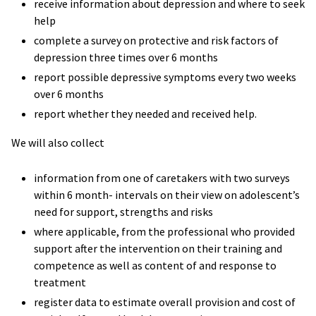
receive information about depression and where to seek
help
complete a survey on protective and risk factors of
depression three times over 6 months
report possible depressive symptoms every two weeks
over 6 months
report whether they needed and received help.
We will also collect
information from one of caretakers with two surveys
within 6 month- intervals on their view on adolescent’s
need for support, strengths and risks
where applicable, from the professional who provided
support after the intervention on their training and
competence as well as content of and response to
treatment
register data to estimate overall provision and cost of