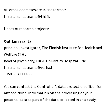
All email addresses are in the format:
firstname.lastname@thl.fi.
Heads of research projects:
Outi Linnaranta
principal investigator, The Finnish Institute for Health and
Welfare (THL)
head of psychiatry, Turku University Hospital TYKS
firstname.lastname@varha.fi
+358 50 4133 665
You can contact the Controller’s data protection officer for
any additional information on the processing of your
personal data as part of the data collected in this study: