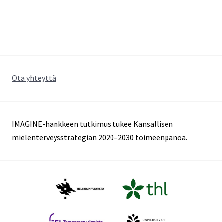
Ota yhteyttä
IMAGINE-hankkeen tutkimus tukee Kansallisen
mielenterveysstrategian 2020–2030 toimeenpanoa.