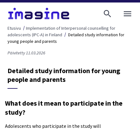
AVAA VALI
Etusivu
Implementation of Interpersonal counselling for
adolescents (IPC-A) in Finland
Detailed study information for
young people and parents
Päivitetty 11.03.2026
Detailed study information for young
people and parents
What does it mean to participate in the
study?
Adolescents who participate in the study will