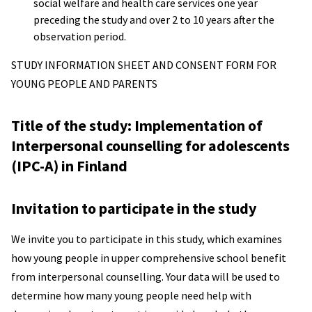
social welfare and health care services one year
preceding the study and over 2 to 10 years after the
observation period.
STUDY INFORMATION SHEET AND CONSENT FORM FOR
YOUNG PEOPLE AND PARENTS
Title of the study: Implementation of
Interpersonal counselling for adolescents
(IPC-A) in Finland
Invitation to participate in the study
We invite you to participate in this study, which examines
how young people in upper comprehensive school benefit
from interpersonal counselling. Your data will be used to
determine how many young people need help with