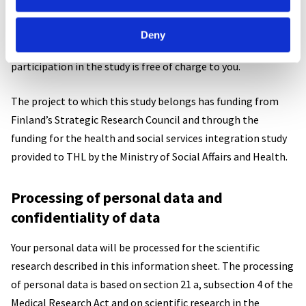
Research costs and financial matters
Deny
No fee will be paid for participation in the study, and
participation in the study is free of charge to you.
The project to which this study belongs has funding from
Finland’s Strategic Research Council and through the
funding for the health and social services integration study
provided to THL by the Ministry of Social Affairs and Health.
Processing of personal data and
confidentiality of data
Your personal data will be processed for the scientific
research described in this information sheet. The processing
of personal data is based on section 21 a, subsection 4 of the
Medical Research Act and on scientific research in the